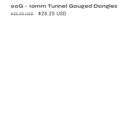
00G - 10mm Tunnel Gauged Dangles
Regular
Sale
$26.25 USD
$35.00 USD
price
price