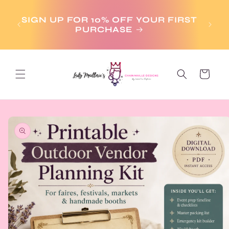
Skip to
aim
content
dy-
SIGN UP FOR 10% OFF YOUR FIRST
y
PURCHASE
Cart
Skip to
product
information