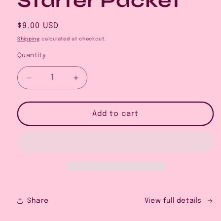
Starter Packet
Regular
$9.00 USD
price
Shipping
calculated at checkout.
Quantity
Decrease
Increase
quantity
quantity
for
for
The
The
Add to cart
Faire
Faire
Vendor
Vendor
Field
Field
Guide:
Guide:
Outdoor
Outdoor
Booth
Booth
Starter
Starter
Packet
Packet
Share
View full details