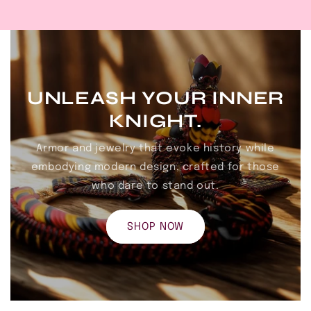
UNLEASH YOUR INNER
KNIGHT.
Armor and jewelry that evoke history while
embodying modern design, crafted for those
who dare to stand out.
SHOP NOW