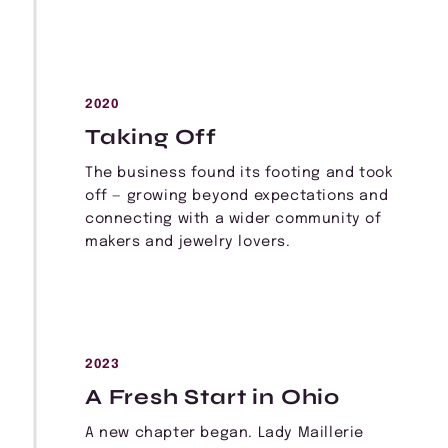
2020
Taking Off
The business found its footing and took
off — growing beyond expectations and
connecting with a wider community of
makers and jewelry lovers.
2023
A Fresh Start in Ohio
A new chapter began. Lady Maillerie