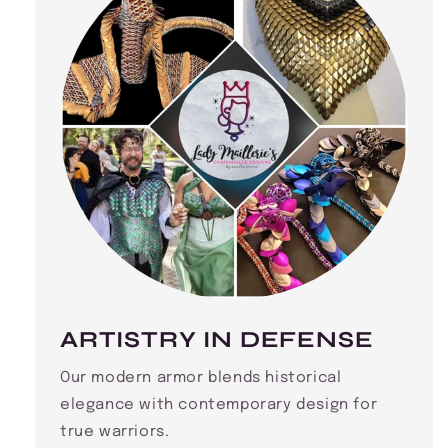
ARTISTRY IN DEFENSE
Our modern armor blends historical
elegance with contemporary design for
true warriors.