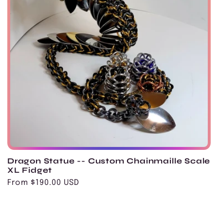
Dragon Statue -- Custom Chainmaille Scale
XL Fidget
Regular
From $190.00 USD
price