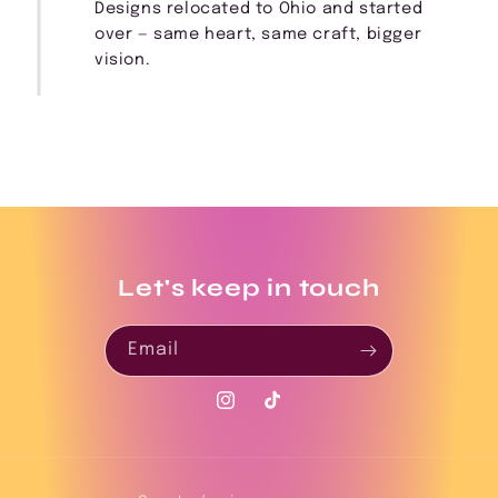
Designs relocated to Ohio and started
over — same heart, same craft, bigger
vision.
Let's keep in touch
Email
Instagram
TikTok