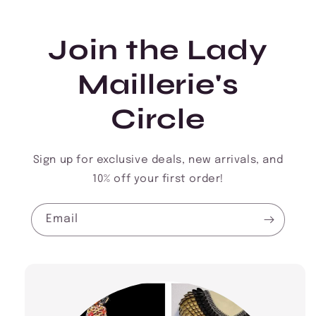
Join the Lady
Maillerie's
Circle
Sign up for exclusive deals, new arrivals, and
10% off your first order!
Email