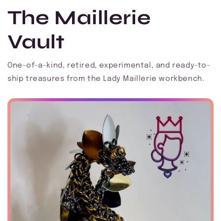
The Maillerie
Vault
One-of-a-kind, retired, experimental, and ready-to-
ship treasures from the Lady Maillerie workbench.