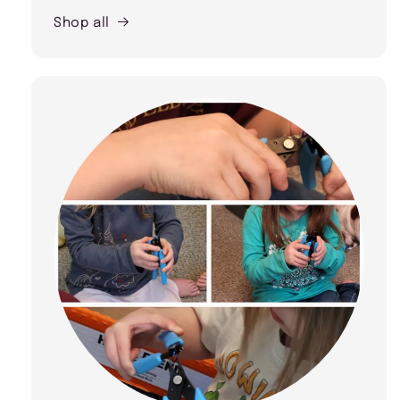
Shop all