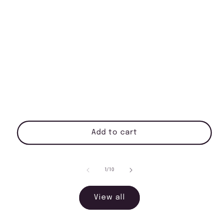
Add to cart
of
1
/
10
View all