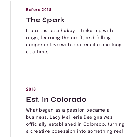
Before 2018
The Spark
It started as a hobby — tinkering with
rings, learning the craft, and falling
deeper in love with chainmaille one loop
at a time.
2018
Est. in Colorado
What began as a passion became a
business. Lady Maillerie Designs was
officially established in Colorado, turning
a creative obsession into something real.