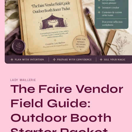
Open
media
1
in
LADY MAILLERIE
modal
The Faire Vendor
Field Guide:
Outdoor Booth