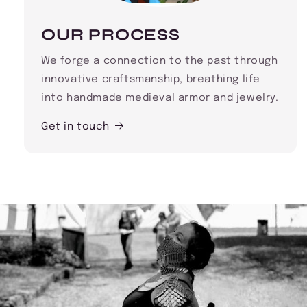
OUR PROCESS
We forge a connection to the past through
innovative craftsmanship, breathing life
into handmade medieval armor and jewelry.
Get in touch